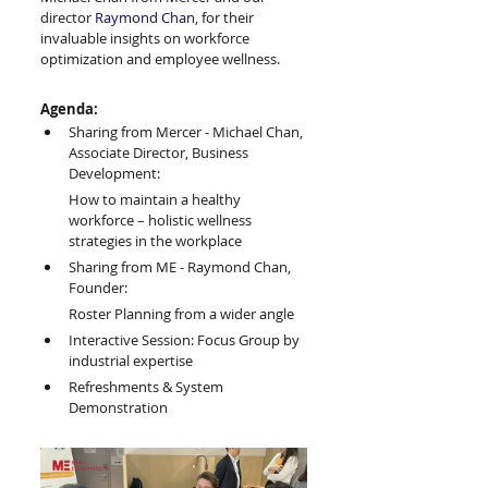
director 
Raymond Chan
, for their 
invaluable insights on workforce 
optimization and employee wellness.
Agenda:
Sharing from Mercer - Michael Chan, 
Associate Director, Business 
Development: 
How to maintain a healthy 
workforce – holistic wellness 
strategies in the workplace
Sharing from ME - Raymond Chan, 
Founder: 
Roster Planning from a wider angle
Interactive Session: Focus Group by 
industrial expertise
Refreshments & System 
Demonstration