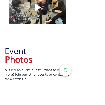
Event
Photos
Missed an event but still want to learn
more? Join our other events or contact us
for a catch up.
Upcoming Events
Contact Us