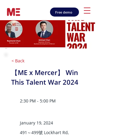
Free demo
< Back
【ME x Mercer】 Win
This Talent War 2024
2:30 PM - 5:00 PM
January 19, 2024
491～499號 Lockhart Rd,