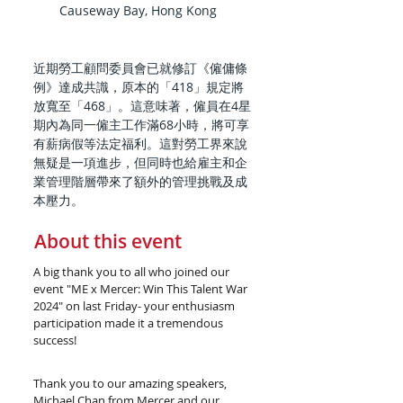
Causeway Bay, Hong Kong
近期勞工顧問委員會已就修訂《僱傭條
例》達成共識，原本的「418」規定將
放寬至「468」。這意味著，僱員在4星
期內為同一僱主工作滿68小時，將可享
有薪病假等法定福利。這對勞工界來說
無疑是一項進步，但同時也給雇主和企
業管理階層帶來了額外的管理挑戰及成
本壓力。
About this event
A big thank you to all who joined our 
event "ME x Mercer: Win This Talent War 
2024" on last Friday- your enthusiasm 
participation made it a tremendous 
success! 
Thank you to our amazing speakers, 
Michael Chan from Mercer and our 