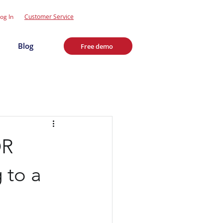
og In
Customer Service
Blog
Free demo
OR
 to a