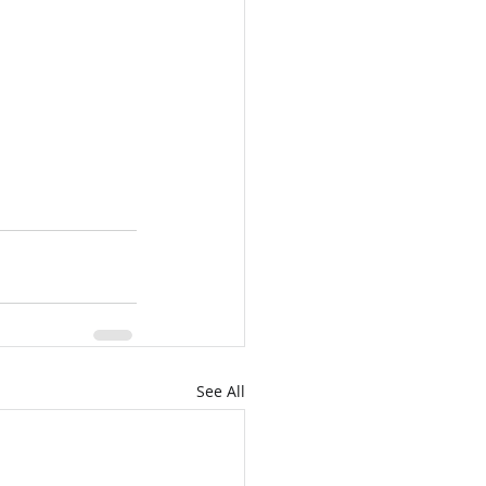
See All