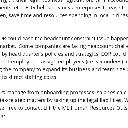
nts, etc.  EOR helps business enterprises to ease th
en, save time and resources spending in local hirings,
OR could ease the headcount constraint issue happeni
market.  Some companies are facing headcount challe
by head quarter’s policies and strategics, EOR could a
irect employ and assign employees (i.e. secondees) to
 the company to expand its business and team size b
its direct staffing costs. 
rs manage from onboarding processes, salaries calcu
ax-related matters by taking up the legal liabilities. 
el free to contact Lili, the ME Human Resources Outs
me.