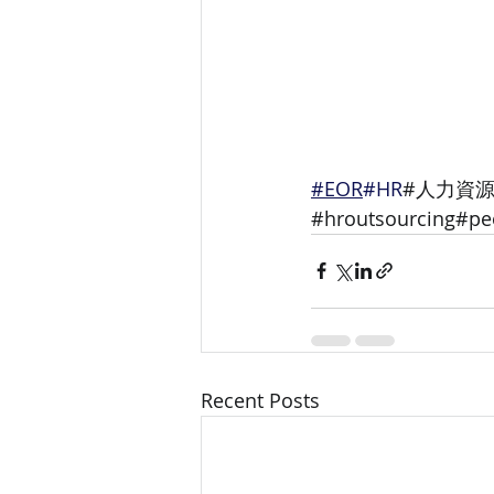
#EOR
#HR
#人力資源
#hroutsourcing#
Recent Posts