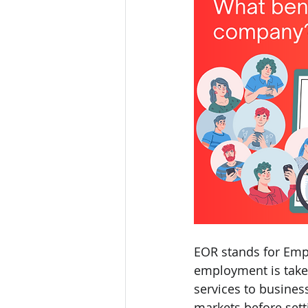
EOR stands for Empl
employment is take
services to busines
markets before setti