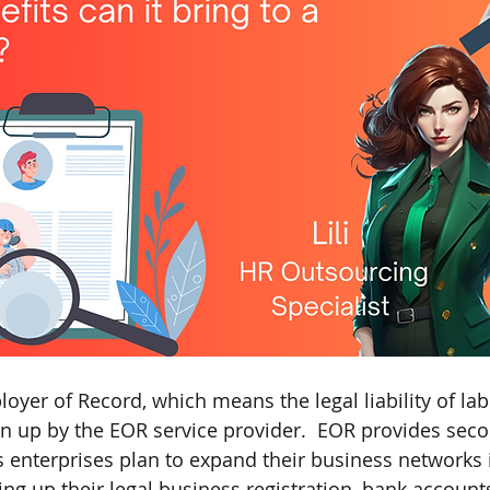
oyer of Record, which means the legal liability of lab
n up by the EOR service provider.  EOR provides sec
s enterprises plan to expand their business networks 
ng up their legal business registration, bank accounts