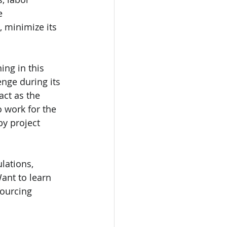
e 
 minimize its 
ng in this 
nge during its 
ct as the 
 work for the 
y project 
lations, 
Want to learn 
ourcing 