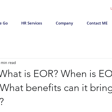
L
e Go
HR Services
Company
Contact ME
 min read
 What is EOR? When is E
hat benefits can it bring
?