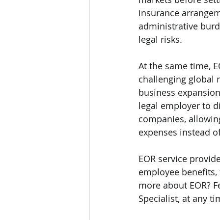
insurance arrangeme
administrative burd
legal risks.  
At the same time, E
challenging global 
business expansion 
legal employer to d
companies, allowing
expenses instead of 
EOR service provide
employee benefits, t
more about EOR? Fe
Specialist, at any ti