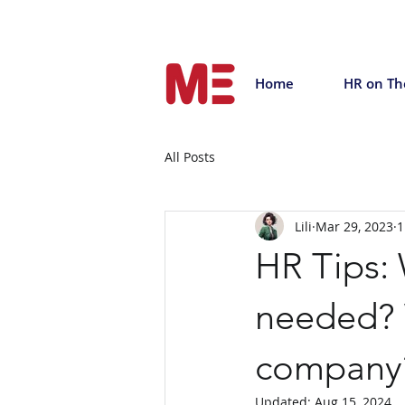
Home
HR on Th
All Posts
Lili
Mar 29, 2023
1
HR Tips:
needed? W
company
Updated:
Aug 15, 2024