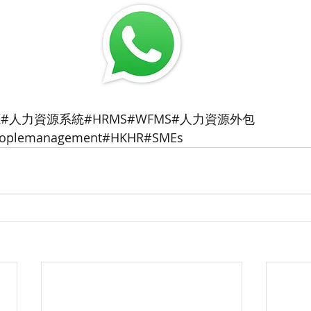
#人力資源系統#HRMS#WFMS#人力資源外包
peoplemanagement#HKHR#SMEs