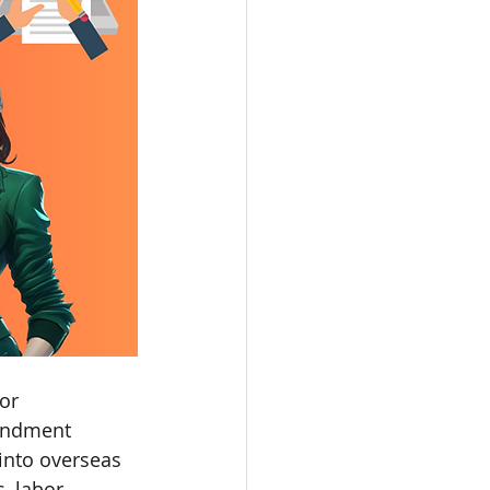
or 
ondment 
into overseas 
, labor 