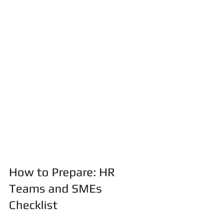
How to Prepare: HR 
Teams and SMEs 
Checklist