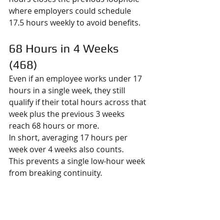
where employers could schedule 
17.5 hours weekly to avoid benefits.
68 Hours in 4 Weeks 
(468)
Even if an employee works under 17 
hours in a single week, they still 
qualify if their total hours across that 
week plus the previous 3 weeks 
reach 68 hours or more.
In short, averaging 17 hours per 
week over 4 weeks also counts.
This prevents a single low-hour week 
from breaking continuity.