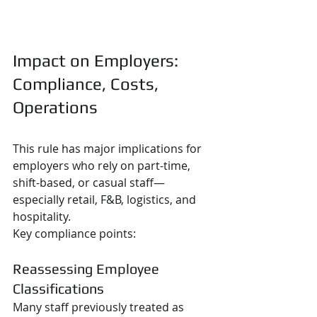
Impact on Employers: 
Compliance, Costs, 
Operations
This rule has major implications for 
employers who rely on part-time, 
shift-based, or casual staff—
especially retail, F&B, logistics, and 
hospitality.
Key compliance points:
Reassessing Employee 
Classifications
Many staff previously treated as 