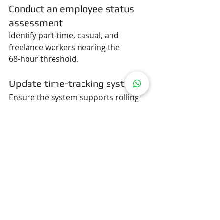
Conduct an employee status 
assessment
Identify part-time, casual, and 
freelance workers nearing the 
68‑hour threshold.
Update time-tracking systems
Ensure the system supports rolling 
4‑week hour calculations.
Revise contracts and HR 
policies
Align all documentation with the new 
continuous employment standard.
Train managers and HR teams
Teach them how to apply the 468 