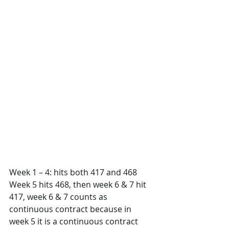
Week 1 – 4: hits both 417 and 468
Week 5 hits 468, then week 6 & 7 hit 
417, week 6 & 7 counts as 
continuous contract because in 
week 5 it is a continuous contract