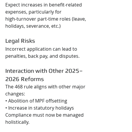
Expect increases in benefit-related 
expenses, particularly for 
high‑turnover part‑time roles (leave, 
holidays, severance, etc.)
Legal Risks
Incorrect application can lead to 
penalties, back pay, and disputes.
Interaction with Other 2025–
2026 Reforms
The 468 rule aligns with other major 
changes:
• Abolition of MPF offsetting
• Increase in statutory holidays
Compliance must now be managed 
holistically.