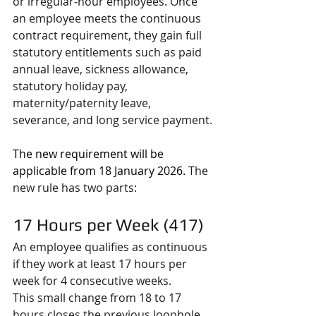
or irregular‑hour employees. Once 
an employee meets the continuous 
contract requirement, they gain full 
statutory entitlements such as paid 
annual leave, sickness allowance, 
statutory holiday pay, 
maternity/paternity leave, 
severance, and long service payment.
The new requirement will be 
applicable from 18 January 2026. 
The 
new rule has two parts:
17 Hours per Week (417)
An employee qualifies as continuous 
if they work at least 17 hours per 
week for 4 consecutive weeks.
This small change from 18 to 17 
hours closes the previous loophole 