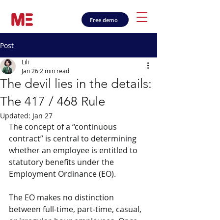
Free demo
Post
Lili
Jan 26
2 min read
The devil lies in the details:
The 417 / 468 Rule
Updated:
Jan 27
The concept of a “continuous 
contract” is central to determining 
whether an employee is entitled to 
statutory benefits under the 
Employment Ordinance (EO). 
The EO makes no distinction 
between full‑time, part‑time, casual, 