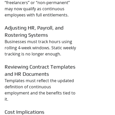
“freelancers” or “non‑permanent” 
may now qualify as continuous 
employees with full entitlements.
Adjusting HR, Payroll, and 
Rostering Systems
Businesses must track hours using 
rolling 4‑week windows. Static weekly 
tracking is no longer enough.
Reviewing Contract Templates 
and HR Documents
Templates must reflect the updated 
definition of continuous 
employment and the benefits tied to 
it.
Cost Implications