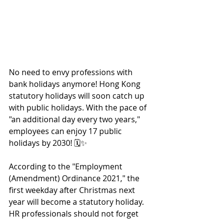
No need to envy professions with 
bank holidays anymore! Hong Kong 
statutory holidays will soon catch up 
with public holidays. With the pace of 
"an additional day every two years," 
employees can enjoy 17 public 
holidays by 2030! 🗓️✨
According to the "Employment 
(Amendment) Ordinance 2021," the 
first weekday after Christmas next 
year will become a statutory holiday. 
HR professionals should not forget 