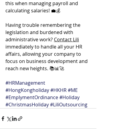
this when managing payroll and 
calculating salaries! 💼💰
Having trouble remembering the 
legislation and burdened with 
administrative work? 
Contact Lili
immediately to handle all your HR 
affairs, allowing your company to 
focus on business development and 
reach new heights. 📚📊🚀
#HRManagement
#HongKongholiday
#HKHR
#ME
#EmplymentOrdinance
#Holiday
#ChristmasHoliday
#LiliOutsourcing