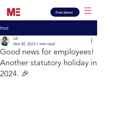
Free demo
Post
Lili
Nov 30, 2023
1 min read
Good news for employees!
Another statutory holiday in
2024. 🎉