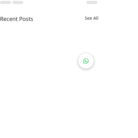
Recent Posts
See All